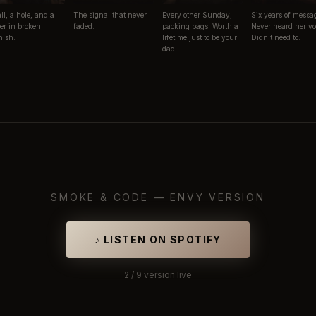
ll, a hole, and a
The signal that never
Every other Sunday,
Six years of messa
er in broken
faded.
packing bags. Worth a
Never heard her vo
ish.
lifetime just to be your
Didn't need to.
dad.
SMOKE & CODE —
ENVY VERSION
♪
LISTEN ON SPOTIFY
2
/ 9
version live