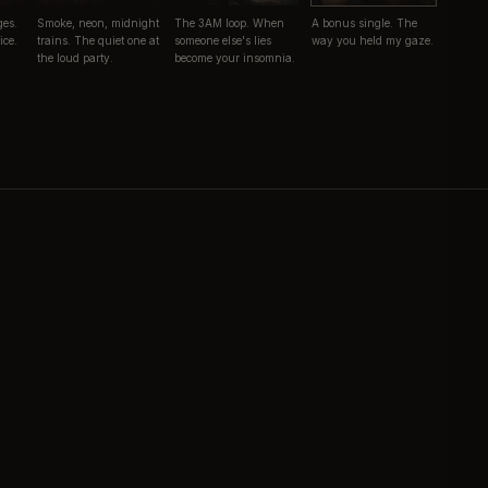
ges.
Smoke, neon, midnight
The 3AM loop. When
A bonus single. The
ice.
trains. The quiet one at
someone else's lies
way you held my gaze.
the loud party.
become your insomnia.