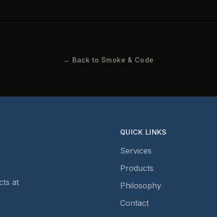
← Back to Smoke & Code
QUICK LINKS
Services
Products
ts at
Philosophy
Contact