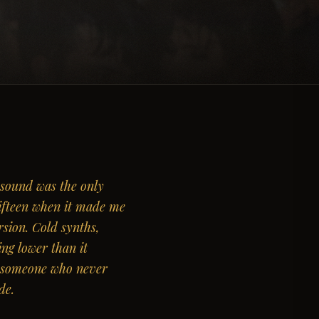
 sound was the only
Fifteen when it made me
rsion. Cold synths,
ting lower than it
y someone who never
de.