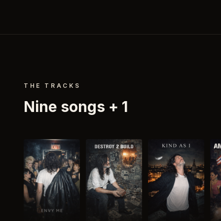
THE TRACKS
Nine songs
+ 1