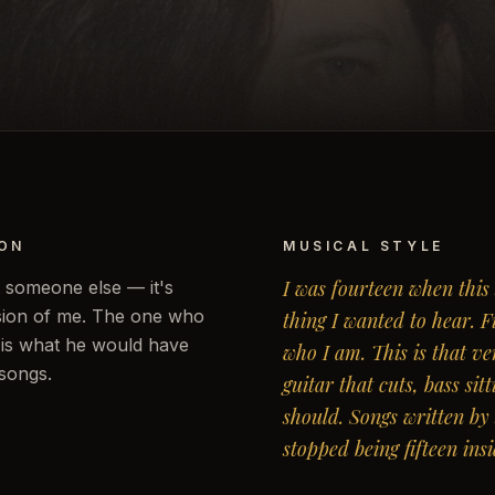
ION
MUSICAL STYLE
I was fourteen when this
t someone else — it's
rsion of me. The one who
thing I wanted to hear. 
s is what he would have
who I am. This is that ve
 songs.
guitar that cuts, bass sit
should. Songs written b
stopped being fifteen insi