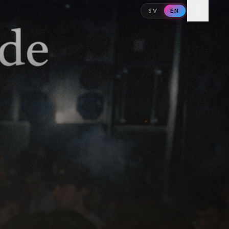
SV
EN