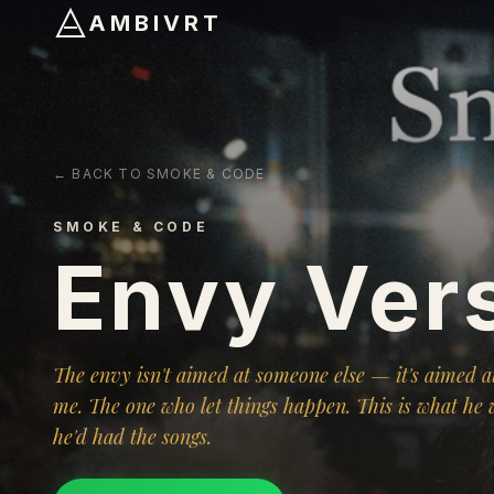
AMBIVRT
← BACK TO SMOKE & CODE
SMOKE & CODE
Envy Ver
The envy isn't aimed at someone else — it's aimed at
me. The one who let things happen. This is what he 
he'd had the songs.