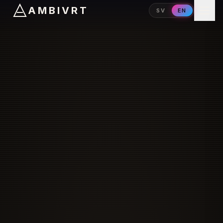
AMBIVRT
SV
EN