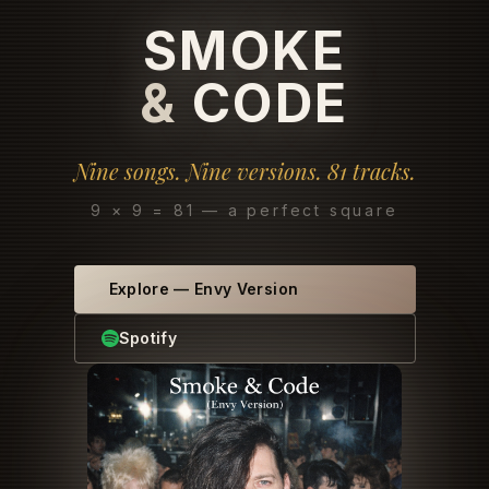
SMOKE
&
CODE
Nine songs. Nine versions. 81 tracks.
9 × 9 = 81 — a perfect square
Explore
—
Envy Version
Spotify