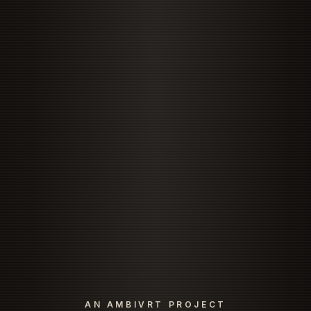
AN AMBIVRT PROJECT